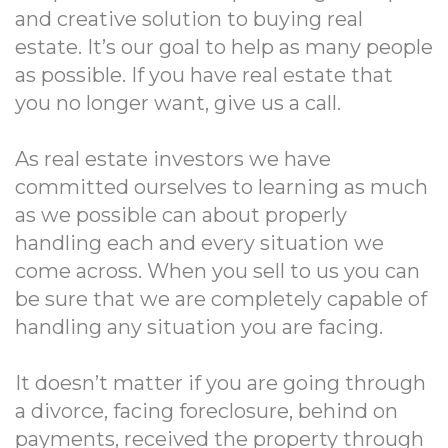
and creative solution to buying real
estate. It’s our goal to help as many people
as possible. If you have real estate that
you no longer want, give us a call.
As real estate investors we have
committed ourselves to learning as much
as we possible can about properly
handling each and every situation we
come across. When you sell to us you can
be sure that we are completely capable of
handling any situation you are facing.
It doesn’t matter if you are going through
a divorce, facing foreclosure, behind on
payments, received the property through