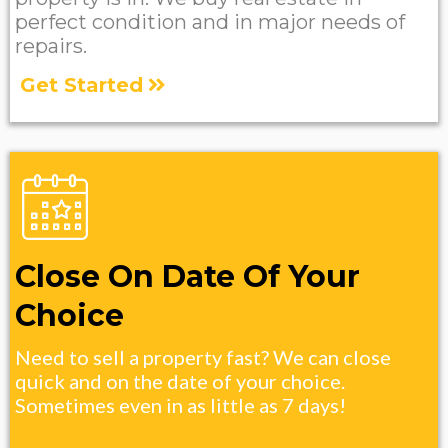
perfect condition and in major needs of
repairs.
Get Started
Close On Date Of Your
Choice
Need to sell a property fast? We can close
quick and on the date of your choice.
Sometimes even in as little as 7 days!