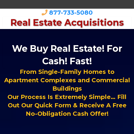
877-733-5080
Real Estate Acquisitions
We Buy Real Estate! For
Cash! Fast!
From Single-Family Homes to
Apartment Complexes and Commercial
Buildings
Our Process Is Extremely Simple… Fill
Out Our Quick Form & Receive A Free
No-Obligation Cash Offer!