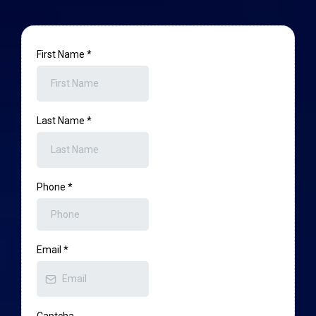
First Name
*
Last Name
*
Phone
*
Email
*