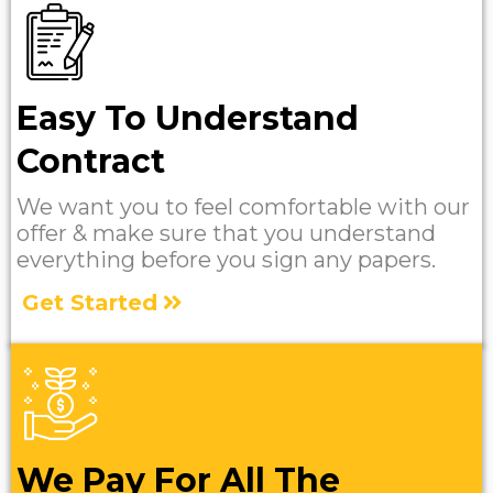
Easy To Understand
Contract
We want you to feel comfortable with our
offer & make sure that you understand
everything before you sign any papers.
Get Started
We Pay For All The