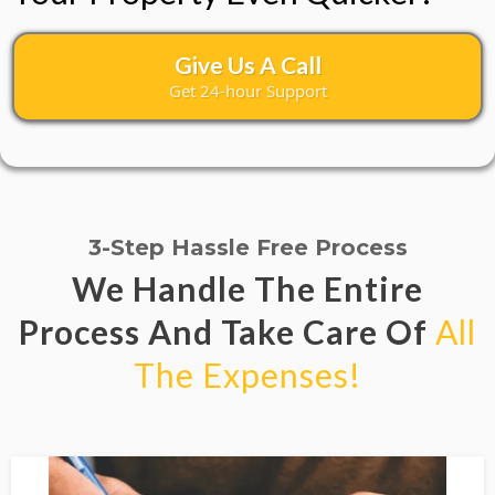
Give Us A Call
Get 24-hour Support
3-Step Hassle Free Process
We Handle The Entire
Process And Take Care Of
All
The Expenses!