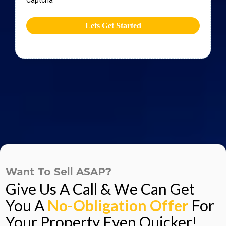
Captcha
Lets Get Started
Want To Sell ASAP?
Give Us A Call & We Can Get
You A
No-Obligation Offer
For
Your Property Even Quicker!