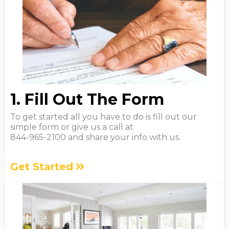
1. Fill Out The Form
To get started all you have to do is fill out our
simple form or give us a call at
844-965-2100 and share your info with us.
Get Started