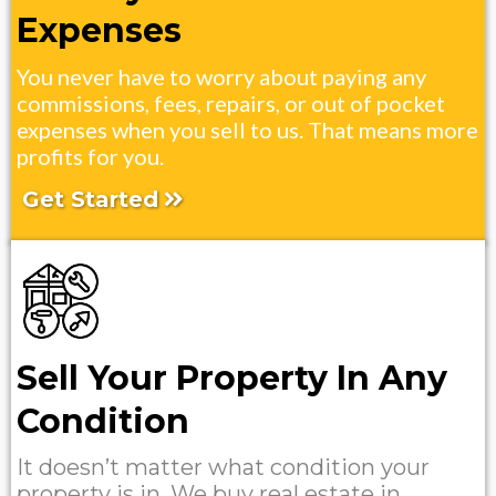
Expenses
You never have to worry about paying any
commissions, fees, repairs, or out of pocket
expenses when you sell to us. That means more
profits for you.
Get Started
Sell Your Property In Any
Condition
It doesn’t matter what condition your
property is in. We buy real estate in