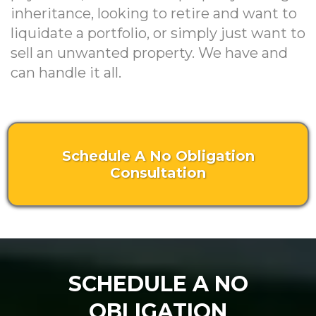
inheritance, looking to retire and want to
liquidate a portfolio, or simply just want to
sell an unwanted property. We have and
can handle it all.
Schedule A No Obligation
Consultation
SCHEDULE A NO
OBLIGATION