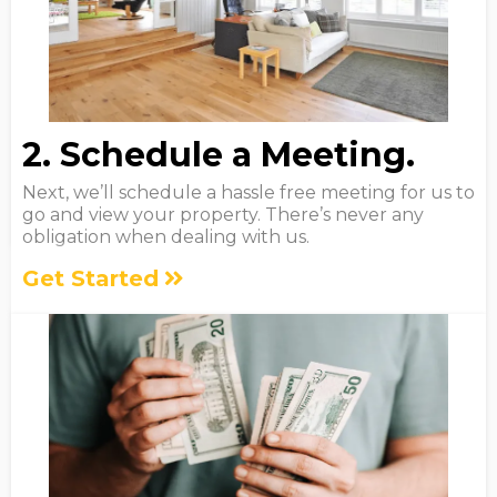
2. Schedule a Meeting.
Next, we’ll schedule a hassle free meeting for us to
go and view your property. There’s never any
obligation when dealing with us.
Get Started