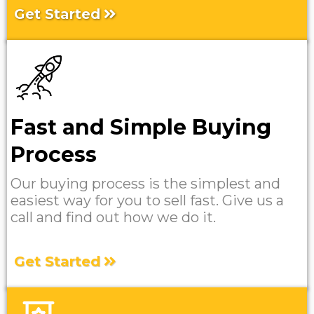
Get Started
Fast and Simple Buying
Process
Our buying process is the simplest and
easiest way for you to sell fast. Give us a
call and find out how we do it.
Get Started