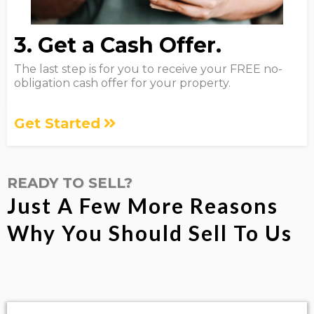
3. Get a Cash Offer.
The last step is for you to receive your FREE no-
obligation cash offer for your property.
Get Started
READY TO SELL?
Just A Few More Reasons
Why You Should Sell To Us