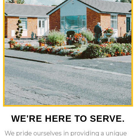
WE'RE HERE TO SERVE.
We pride ourselves in providing a unique