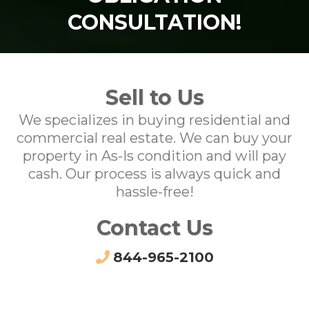
CONSULTATION!
Sell to Us
We specializes in buying residential and
commercial real estate. We can buy your
property in As-Is condition and will pay
cash. Our process is always quick and
hassle-free!
Contact Us
844-965-2100