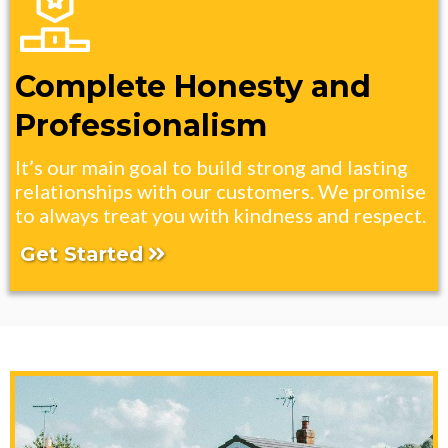
Complete Honesty and
Professionalism
It’s our main goal to build strong and lasting
relationships with our customers. We promise
to always treat you with kindness and respect.
Get Started